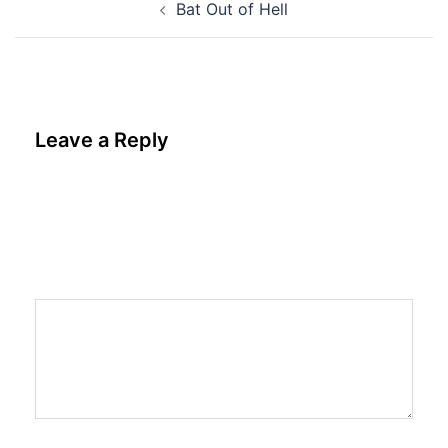
Bat Out of Hell
navigation
Leave a Reply
Your email address will not be published.
Required fields are marked
*
Comment
*