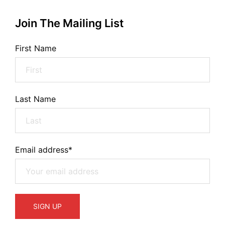
Join The Mailing List
First Name
Last Name
Email address*